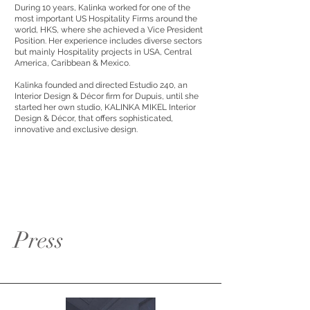
During 10 years, Kalinka worked for one of the
most important US Hospitality Firms around the
world, HKS, where she achieved a Vice President
Position. Her experience includes diverse sectors
but mainly Hospitality projects in USA, Central
America, Caribbean & Mexico.
Kalinka founded and directed Estudio 240, an
Interior Design & Décor firm for Dupuis, until she
started her own studio, KALINKA MIKEL Interior
Design & Décor, that offers sophisticated,
innovative and exclusive design.
Press