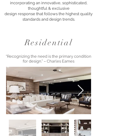
incorporating an innovative, sophisticated,
thoughtful & exclusive
design response that follows the highest quality
standards and design trends.
Residential
“Recognizing the need is the primary condition
for design.” – Charles Eames