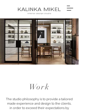
Work
The studio philosophy is to provide a tailored
made experience and design to the clients,
in order to exceed their expectations by