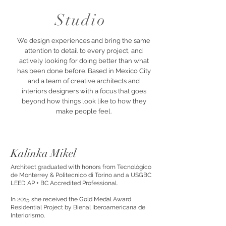
Studio
We design experiences and bring the same
attention to detail to every project, and
actively looking for doing better than what
has been done before. Based in Mexico City
and a team of creative architects and
interiors designers with a focus that goes
beyond how things look like to how they
make people feel.
Kalinka Mikel
Architect graduated with honors from Tecnológico
de Monterrey & Politecnico di Torino and a USGBC
LEED AP + BC Accredited Professional.
In 2015 she received the Gold Medal Award
Residential Project by Bienal Iberoamericana de
Interiorismo.