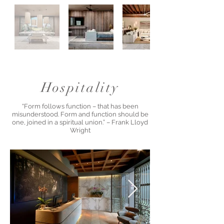
Hospitality
“Form follows function – that has been
misunderstood. Form and function should be
one, joined in a spiritual union.” – Frank Lloyd
Wright