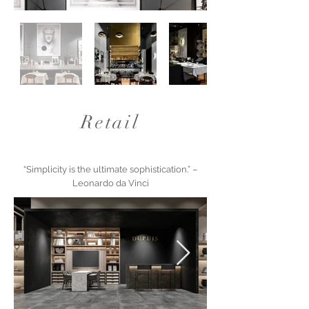
Retail
“Simplicity is the ultimate sophistication.” –
Leonardo da Vinci